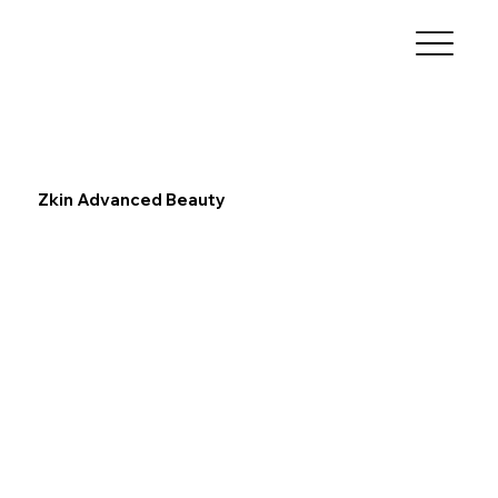
Zkin Advanced Beauty