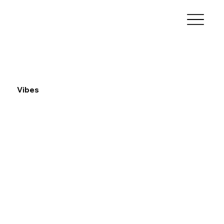
Vibes