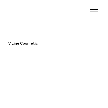
V Line Cosmetic