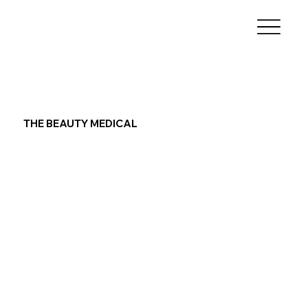
THE BEAUTY MEDICAL