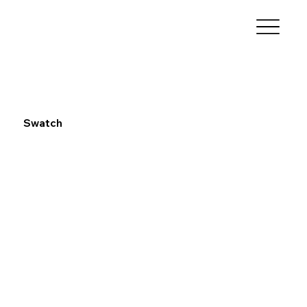
Swatch