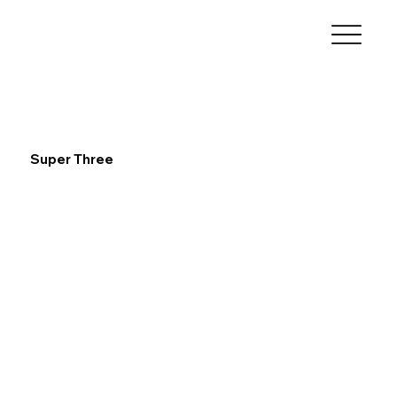
Super Three