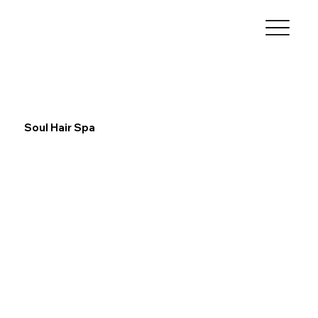
Soul Hair Spa