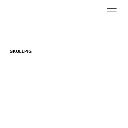
SKULLPIG