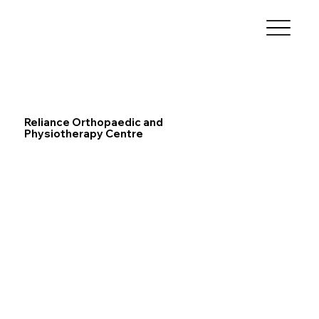
Reliance Orthopaedic and
Physiotherapy Centre