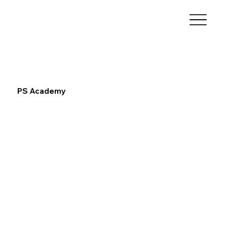
PS Academy