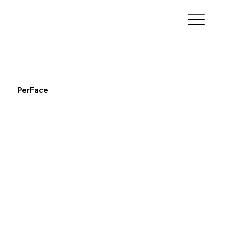
PerFace