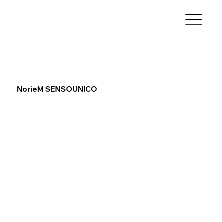
NorieM SENSOUNICO