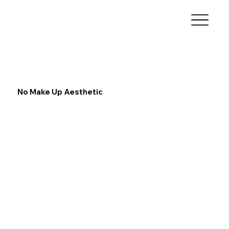
No Make Up Aesthetic