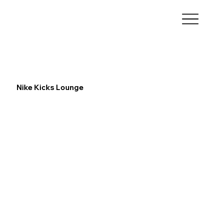
Nike Kicks Lounge