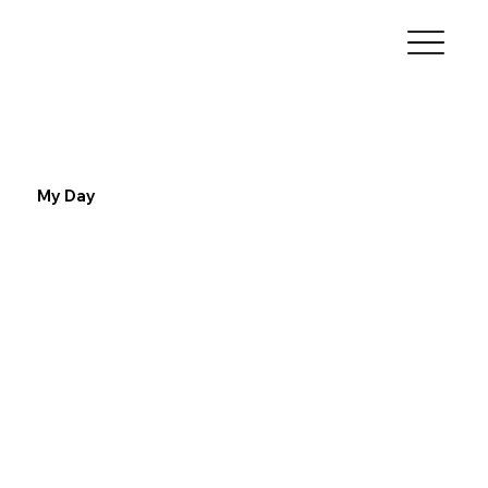
My Day