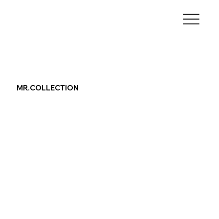
MR.COLLECTION