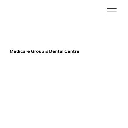
Medicare Group & Dental Centre