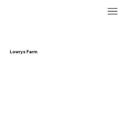
Lowrys Farm