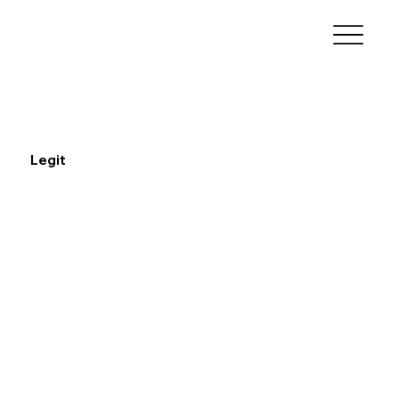
Legit