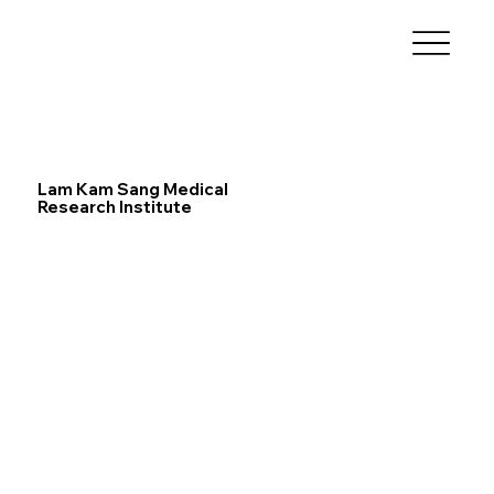
Lam Kam Sang Medical
Research Institute