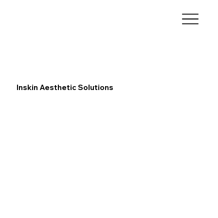
Inskin Aesthetic Solutions