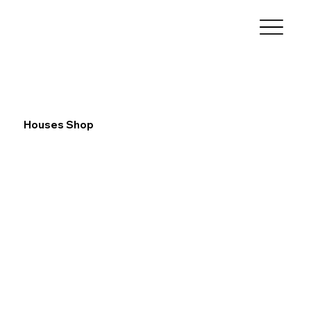
Houses Shop