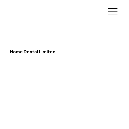
Home Dental Limited