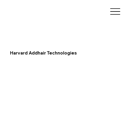
Harvard Addhair Technologies