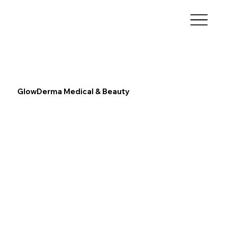
GlowDerma Medical & Beauty