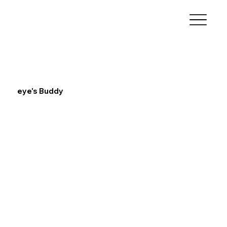
eye's Buddy