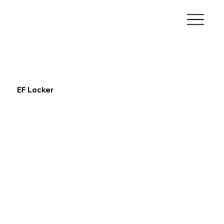
EF Locker