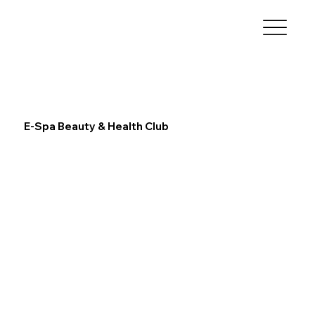
E-Spa Beauty & Health Club