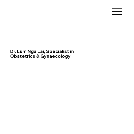
Dr. Lum Nga Lai, Specialist in
Obstetrics & Gynaecology