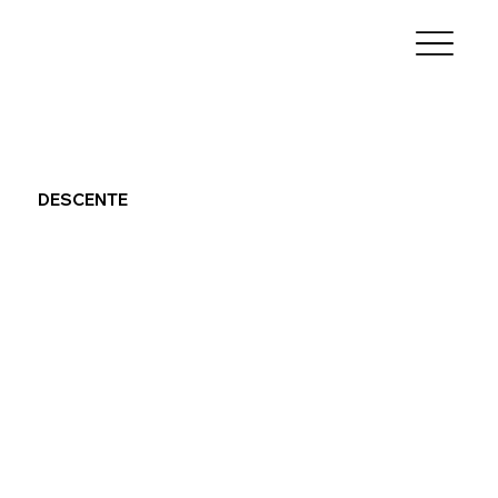
DESCENTE