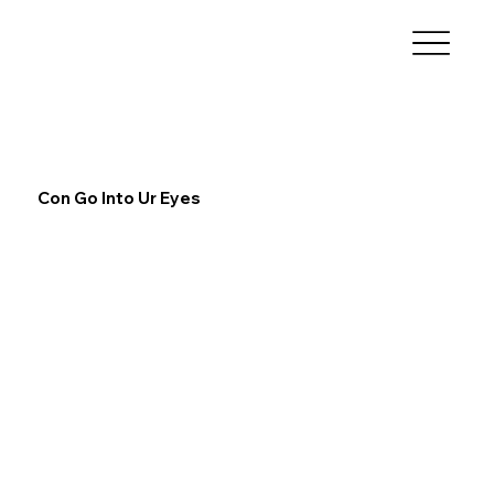
Con Go Into Ur Eyes