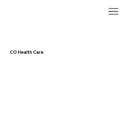
CO Health Care