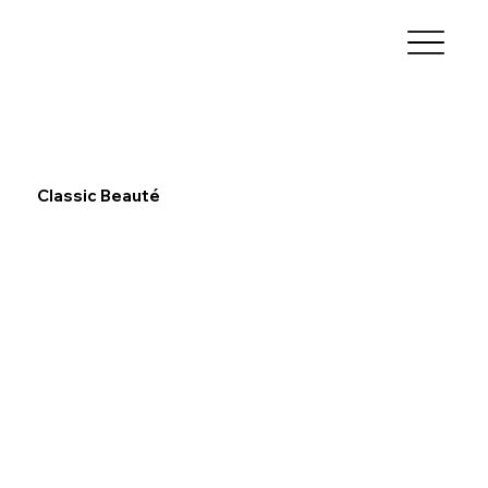
Classic Beauté