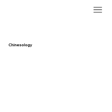
Chinesology