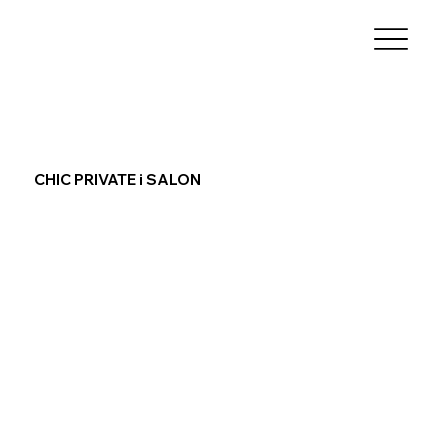
CHIC PRIVATE i SALON