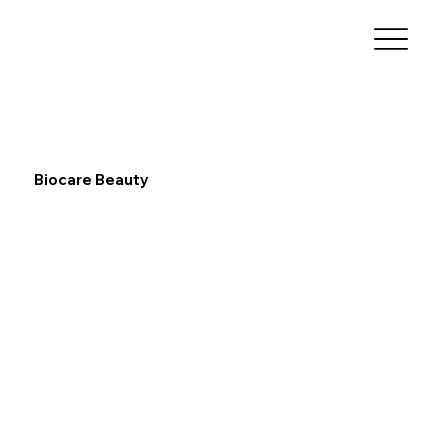
Biocare Beauty