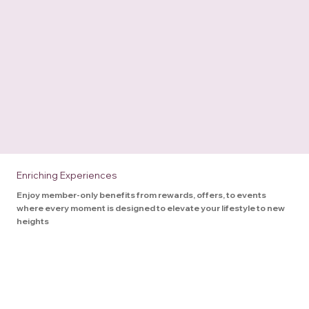
Enriching Experiences
Enjoy member-only benefits from rewards, offers, to events
where every moment is designed to elevate your lifestyle to new
heights