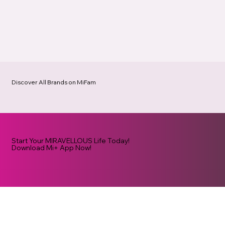
Discover All Brands on MiFam
Start Your MIRAVELLOUS Life Today!
Download Mi+ App Now!