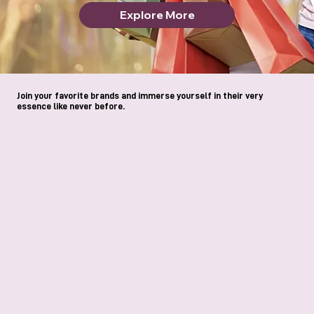
Explore More
Join your favorite brands and immerse yourself in their very
essence like never before.