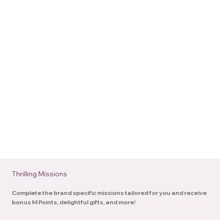
Thrilling Missions
Complete the brand specific missions tailored for you and receive
bonus M Points, delightful gifts, and more!