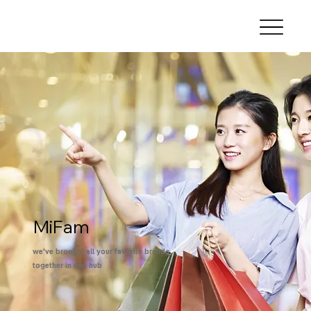
MiFam
we've brought all your favorite brands
together in one hub