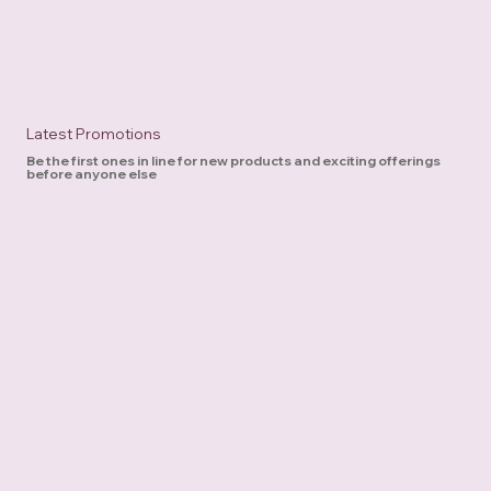
Latest Promotions
Be the first ones in line for new products and exciting offerings
before anyone else