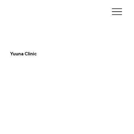
Yuuna Clinic