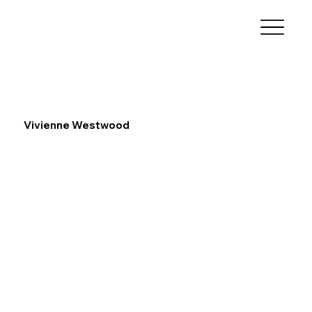
Vivienne Westwood