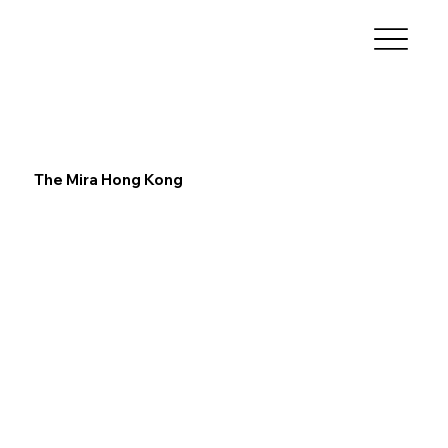
The Mira Hong Kong