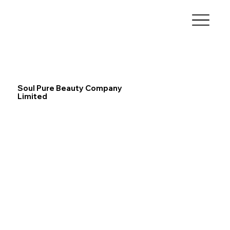
Soul Pure Beauty Company
Limited