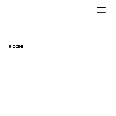
RICCINI