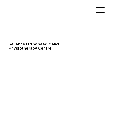
Reliance Orthopaedic and
Physiotherapy Centre