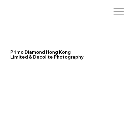
Primo Diamond Hong Kong
Limited & Decollte Photography