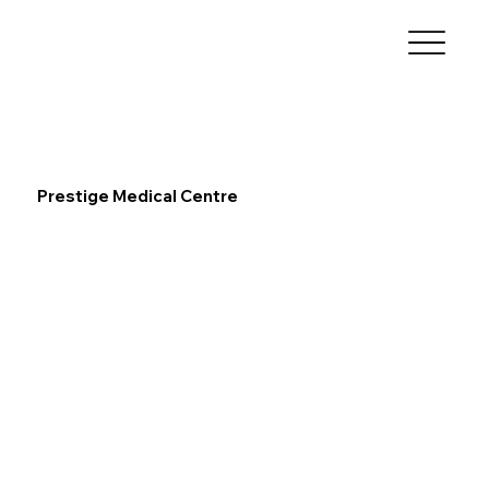
Prestige Medical Centre