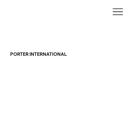
PORTER INTERNATIONAL