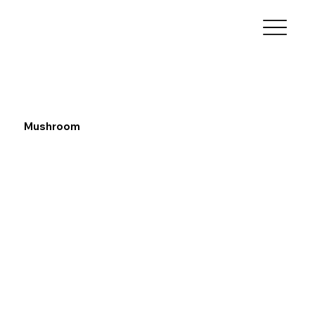
Mushroom