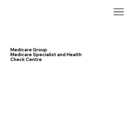
Medicare Group
Medicare Specialist and Health
Check Centre