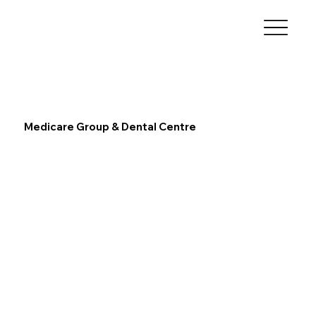
Medicare Group & Dental Centre