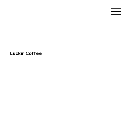
Luckin Coffee